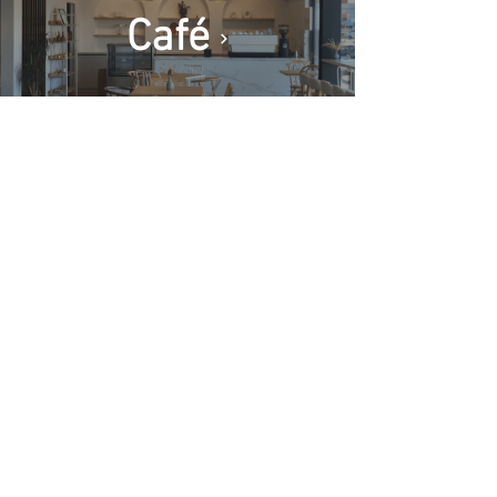
Café
Contact
Policies