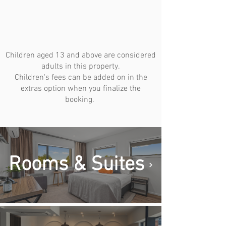
Children aged 13 and above are considered
adults in this property.
Children's fees can be added on in the
extras option when you finalize the
booking.
Rooms & Suites