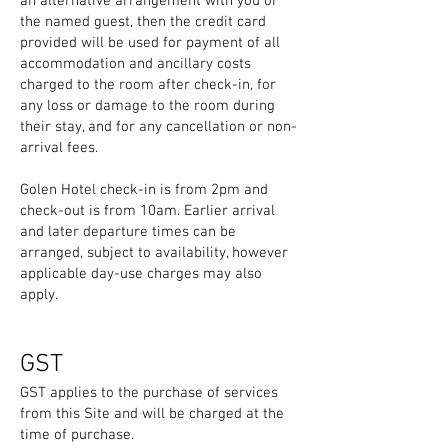
an alternative arrangement with you or
the named guest, then the credit card
provided will be used for payment of all
accommodation and ancillary costs
charged to the room after check-in, for
any loss or damage to the room during
their stay, and for any cancellation or non-
arrival fees.
Golen Hotel check-in is from 2pm and
check-out is from 10am. Earlier arrival
and later departure times can be
arranged, subject to availability, however
applicable day-use charges may also
apply.
GST
GST applies to the purchase of services
from this Site and will be charged at the
time of purchase.