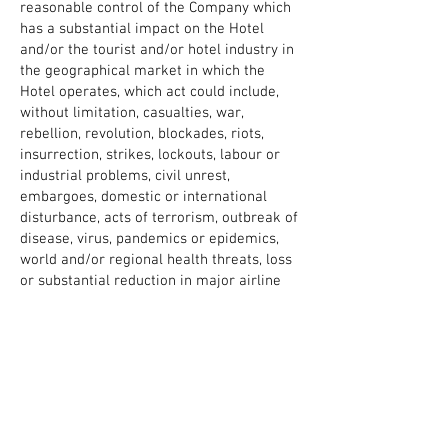
reasonable control of the Company which
has a substantial impact on the Hotel
and/or the tourist and/or hotel industry in
the geographical market in which the
Hotel operates, which act could include,
without limitation, casualties, war,
rebellion, revolution, blockades, riots,
insurrection, strikes, lockouts, labour or
industrial problems, civil unrest,
embargoes, domestic or international
disturbance, acts of terrorism, outbreak of
disease, virus, pandemics or epidemics,
world and/or regional health threats, loss
or substantial reduction in major airline
services, governmental actions or delays,
fire, hurricanes, earthquakes, storms,
floods, other natural catastrophes or
severe weather conditions or acts of God,
travel or health advisories, orders or
recommendations issued by any relevant
government authorities or international