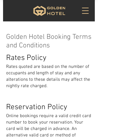
Golden Hotel Booking Terms
and Conditions
Rates Policy
Rates quoted are based on the number of
occupants and length of stay and any
alterations to these details may affect the
nightly rate charged.
Reservation Policy
Online bookings require a valid credit card
number to book your reservation. Your
card will be charged in advance. An
alternative valid card or method of