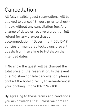
Cancellation
All fully flexible guest reservations will be
allowed to cancel 48 hours prior to check-
in day, without any cancellation fee. Any
change of dates or receive a credit or full
refund for any pre-purchased
accommodation if Government COVID-19
policies or mandated lockdowns prevent
guests from travelling to Hotels on the
intended dates.
If No show the guest will be charged the
total price of the reservation. In the event
of a “no show” or late cancellation,
please
contact the hotel directly to amend/cancel
your booking. Phone
03-359-9188
.
By agreeing to these terms and conditions
you acknowledge that unless we come to