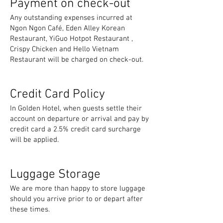
Payment on check-out
Any outstanding expenses incurred at
Ngon Ngon Café, Eden Alley Korean
Restaurant, YiGuo Hotpot Restaurant ,
Crispy Chicken and Hello Vietnam
Restaurant will be charged on check-out.
Credit Card Policy
In Golden Hotel, when guests settle their
account on departure or arrival and pay by
credit card a 2.5% credit card surcharge
will be applied.
Luggage Storage
We are more than happy to store luggage
should you arrive prior to or depart after
these times.