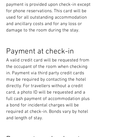
payment is provided upon check-in except
for phone reservations. This card will be
used for all outstanding accommodation
and ancillary costs and for any loss or
damage to the room during the stay.
Payment at check-in
A valid credit card will be requested from
the occupant of the room when checking
in. Payment via third party credit cards
may be required by contacting the hotel
directly. For travellers without a credit
card, a photo ID will be requested and a
full cash payment of accommodation plus
a bond for incidental charges will be
required at check-in. Bonds vary by hotel
and length of stay.