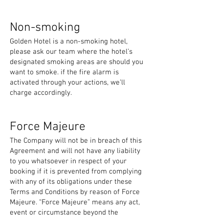
Non-smoking
Golden Hotel is a non-smoking hotel,
please ask our team where the hotel’s
designated smoking areas are should you
want to smoke. if the fire alarm is
activated through your actions, we’ll
charge accordingly.
Force Majeure
The Company will not be in breach of this
Agreement and will not have any liability
to you whatsoever in respect of your
booking if it is prevented from complying
with any of its obligations under these
Terms and Conditions by reason of Force
Majeure. “Force Majeure” means any act,
event or circumstance beyond the