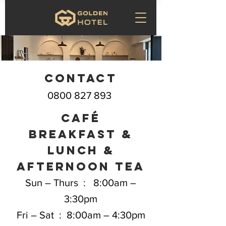
Contact
0800 827 893
café
BREAKFAST &
Lunch &
afternoon tea
Sun – Thurs : 8:00am –
3:30pm
Fri – Sat : 8:00am – 4:30pm